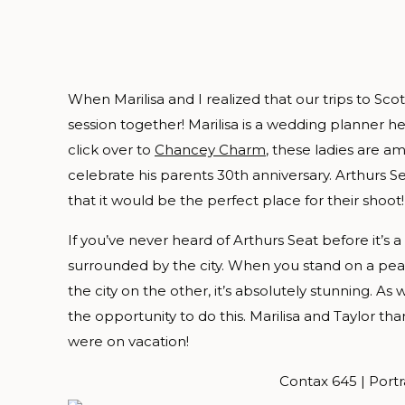
When Marilisa and I realized that our trips to S
session together! Marilisa is a wedding planner her
click over to
Chancey Charm
, these ladies are a
celebrate his parents 30th anniversary. Arthurs Se
that it would be the perfect place for their shoot!
If you’ve never heard of Arthurs Seat before it’s
surrounded by the city. When you stand on a pe
the city on the other, it’s absolutely stunning. A
the opportunity to do this. Marilisa and Taylor th
were on vacation!
Contax 645 | Portr