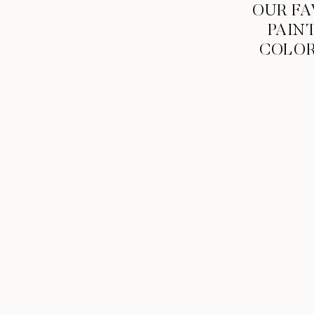
OUR FA
PAIN
COLO