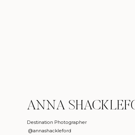
ANNA SHACKLEF
Destination Photographer
@annashackleford