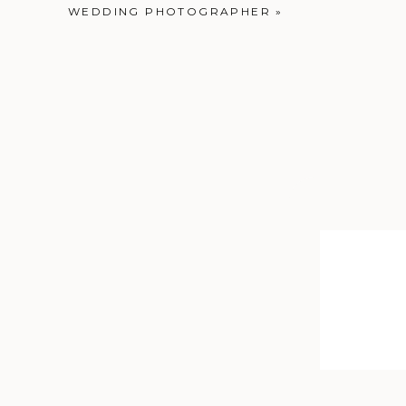
WEDDING PHOTOGRAPHER
»