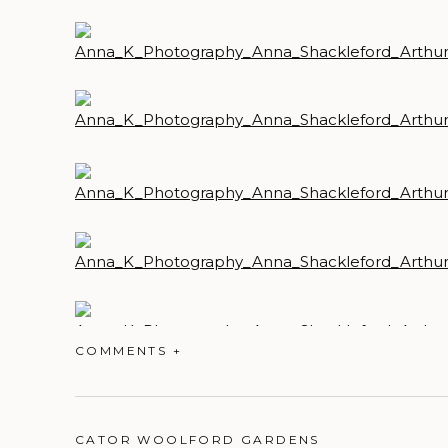
COMMENTS +
CATOR WOOLFORD GARDENS