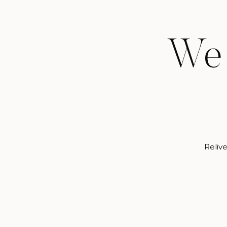
We 
Relive