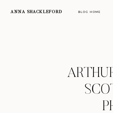
ANNA SHACKLEFORD
BLOG HOME
ARTHUR
SCO
P