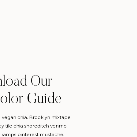
load Our
PERSONAL
Color Guide
 vegan chia. Brooklyn mixtape
MORE CATEGORIES
y tile chia shoreditch venmo
 ramps pinterest mustache.