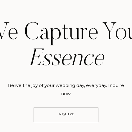
e Capture Yo
Essence
Relive the joy of your wedding day, everyday. Inquire
now.
INQUIRE