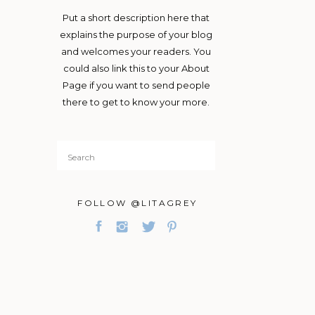
Put a short description here that
explains the purpose of your blog
and welcomes your readers. You
could also link this to your About
Page if you want to send people
there to get to know your more.
Search
for:
FOLLOW @LITAGREY