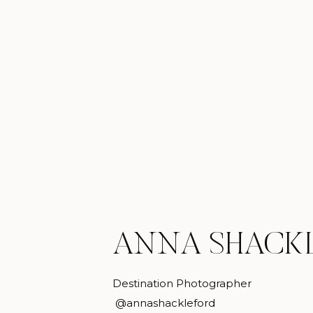
ANNA SHACK
Destination Photographer
@annashackleford