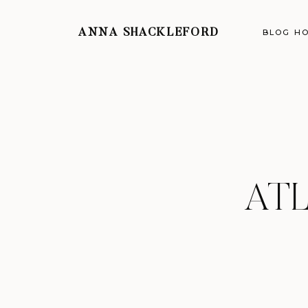
ANNA SHACKLEFORD
BLOG H
AT