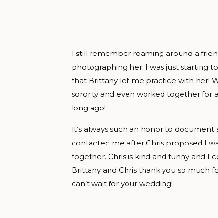
I still remember roaming around a frie
photographing her. I was just starting to
that Brittany let me practice with her!
sorority and even worked together for a
long ago!
It’s always such an honor to document su
contacted me after Chris proposed I wa
together. Chris is kind and funny and I
Brittany and Chris thank you so much fo
can’t wait for your wedding!