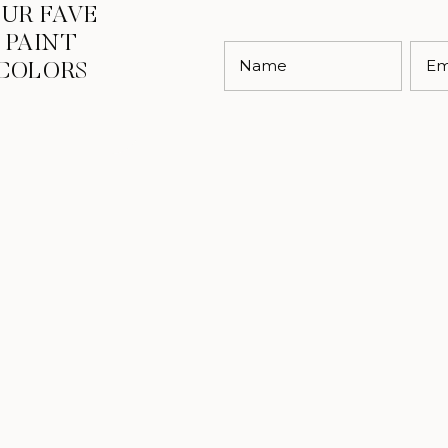
UR FAVE
PAINT
Name
Em
COLORS