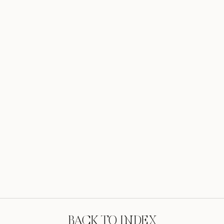
BACK TO INDEX