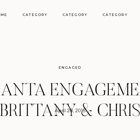
OME
CATEGORY
CATEGORY
CATEGORY
ENGAGED
LANTA ENGAGEMEN
BRITTANY & CHRI
April 28, 2015