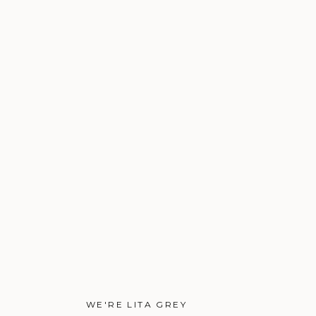
WE'RE LITA GREY