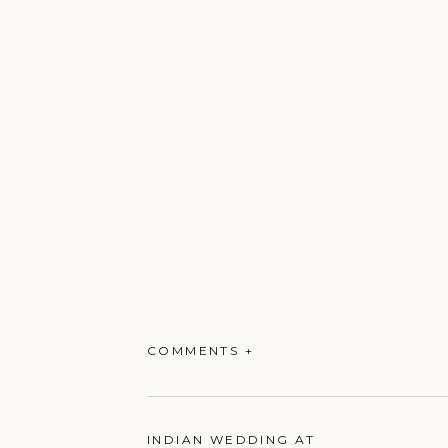
COMMENTS +
INDIAN WEDDING AT