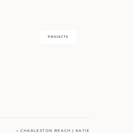
PROJECTS
OUR HOME
«
CHARLESTON BEACH | KATIE