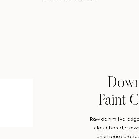
Down
Paint 
Raw denim live-edge
cloud bread, subwa
chartreuse cronut