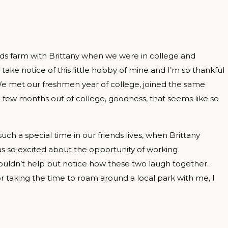
nds farm with Brittany when we were in college and
 take notice of this little hobby of mine and I’m so thankful
 We met our freshmen year of college, joined the same
 few months out of college, goodness, that seems like so
ch a special time in our friends lives, when Brittany
s so excited about the opportunity of working
 couldn’t help but notice how these two laugh together.
r taking the time to roam around a local park with me, I