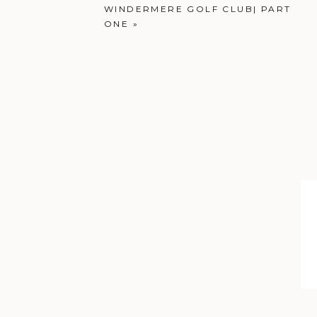
WINDERMERE GOLF CLUB| PART
ONE
»