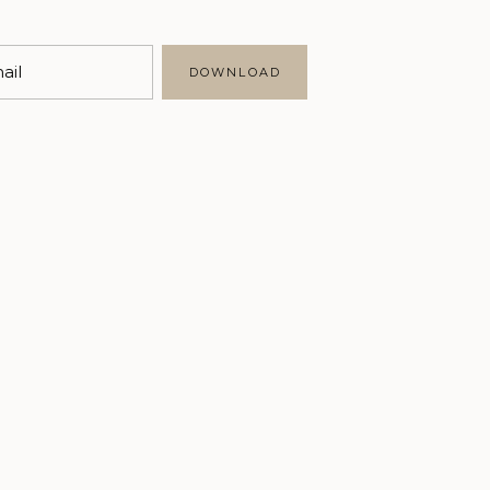
Marketing
Business
ail
DOWNLOAD
Writing
Brand Styling
Personal