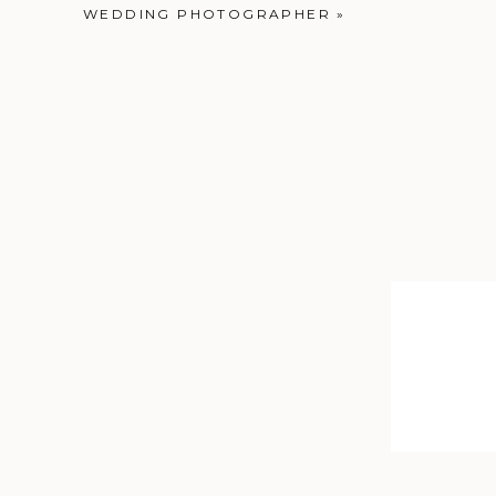
WEDDING PHOTOGRAPHER
»
Contax 645 | Portr