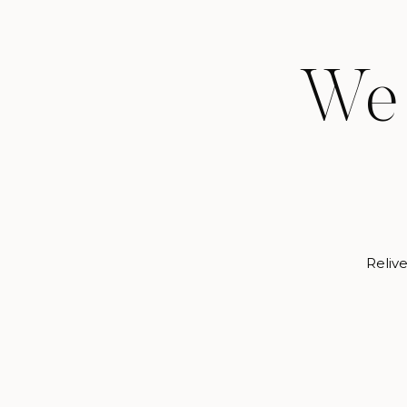
We 
Relive