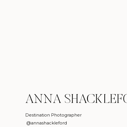
ANNA SHACKLEF
Destination Photographer
@annashackleford