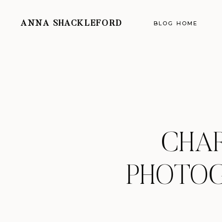
ANNA SHACKLEFORD
BLOG HOME
CHA
PHOTOG