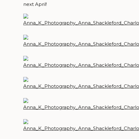
next April!