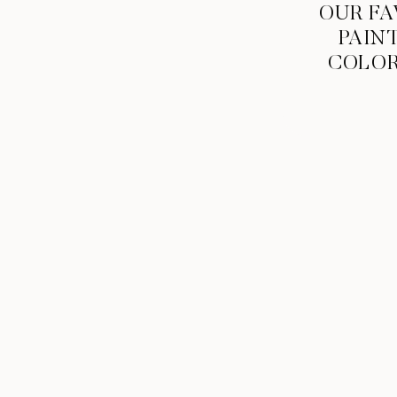
OUR FA
PAIN
COLO