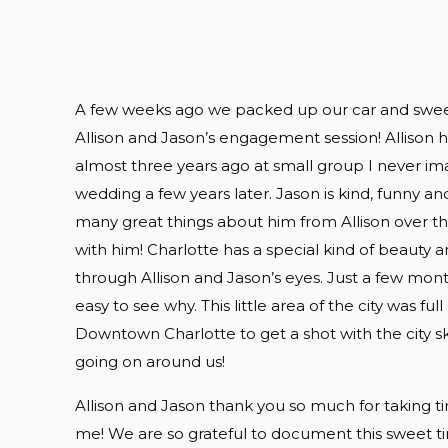
A few weeks ago we packed up our car and sweet 
Allison and Jason’s engagement session! Allison 
almost three years ago at small group I never i
wedding a few years later. Jason is kind, funny an
many great things about him from Allison over the
with him! Charlotte has a special kind of beauty and
through Allison and Jason’s eyes. Just a few mon
easy to see why. This little area of the city was f
Downtown Charlotte to get a shot with the city s
going on around us!
Allison and Jason thank you so much for taking t
me! We are so grateful to document this sweet tim