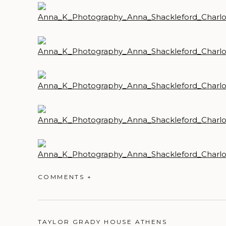
COMMENTS +
TAYLOR GRADY HOUSE ATHENS