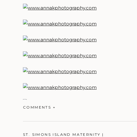
COMMENTS +
ST. SIMONS ISLAND MATERNITY |