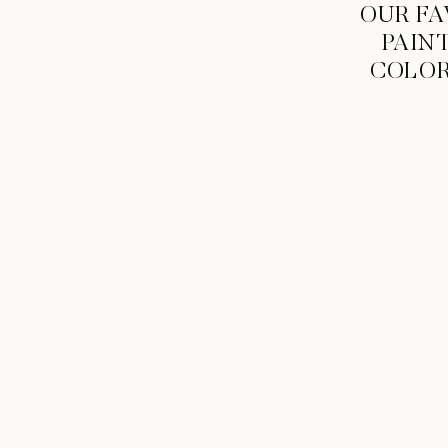
OUR FA
PAIN
COLO