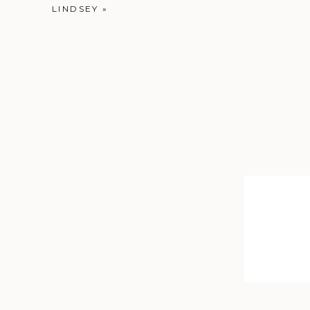
LINDSEY
»