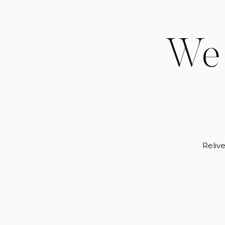
We 
Relive