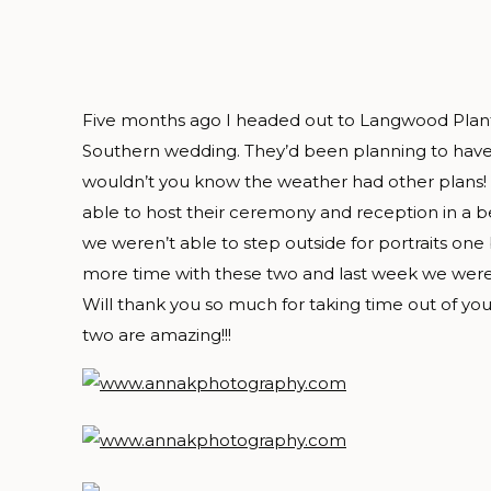
Five months ago I headed out to Langwood Plant
Southern wedding. They’d been planning to hav
wouldn’t you know the weather had other plans!
able to host their ceremony and reception in a be
we weren’t able to step outside for portraits one
more time with these two and last week we were
Will thank you so much for taking time out of you
two are amazing!!!