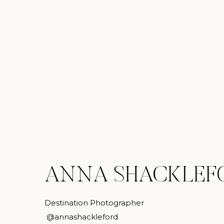
ANNA SHACKLEF
Destination Photographer
@annashackleford