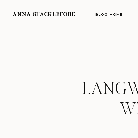
ANNA SHACKLEFORD
BLOG HOME
LANGW
W