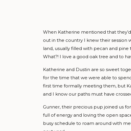
When Katherine mentioned that they’d l
out in the country I knew their session 
land, usually filled with pecan and pine 
What?! I love a good oak tree and to ha
Katherine and Dustin are so sweet toget
for the time that we were able to spend
first time formally meeting them, but Ka
and I know our paths must have crossed
Gunner, their precious pup joined us for
full of energy and loving the open spac
busy schedule to roam around with me! E