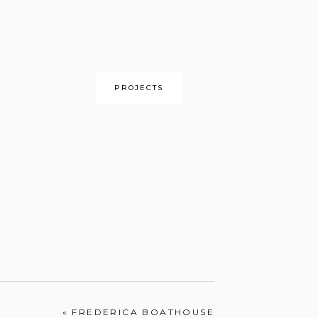
PROJECTS
OUR HOME
«
FREDERICA BOATHOUSE