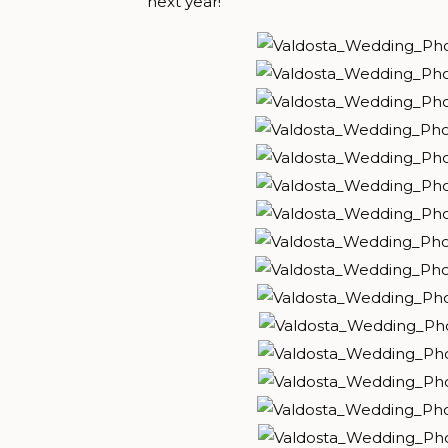
next year!