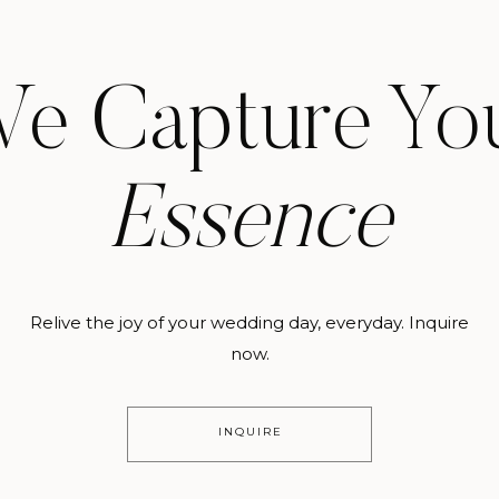
e Capture Yo
Essence
Relive the joy of your wedding day, everyday. Inquire
now.
INQUIRE