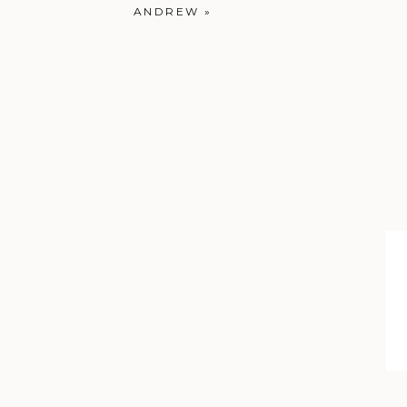
ANDREW
»