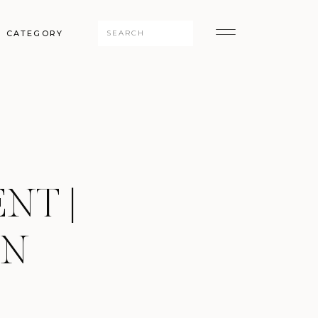
Search
CATEGORY
for:
NT |
IN