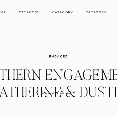
OME
CATEGORY
CATEGORY
CATEGORY
ENGAGED
THERN ENGAGEME
ATHERINE & DUST
October 20, 2014