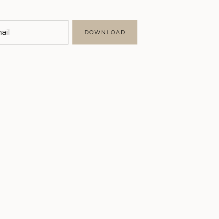
Marketing
Business
ail
DOWNLOAD
Writing
Brand Styling
Personal