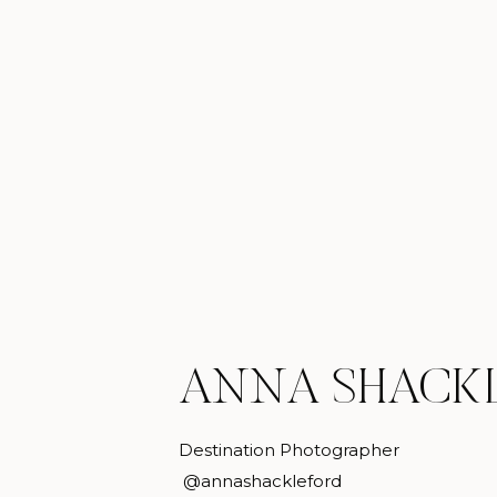
ANNA SHACK
Destination Photographer
@annashackleford