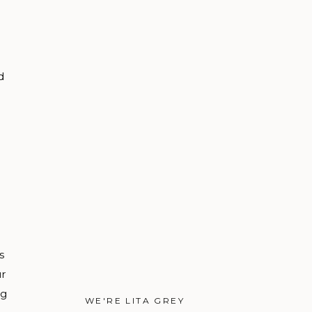
d
s
ur
ng
WE'RE LITA GREY