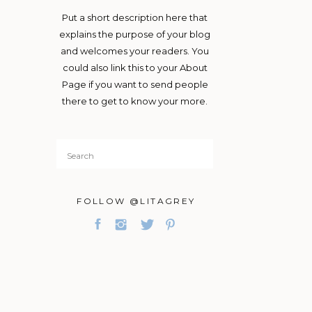
Put a short description here that
explains the purpose of your blog
and welcomes your readers. You
could also link this to your About
Page if you want to send people
there to get to know your more.
Search
for:
FOLLOW @LITAGREY