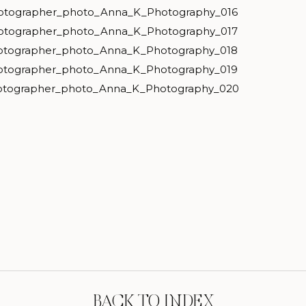
BACK TO INDEX