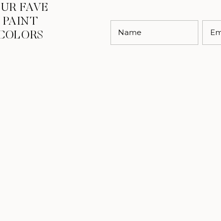
UR FAVE
PAINT
Name
Em
COLORS