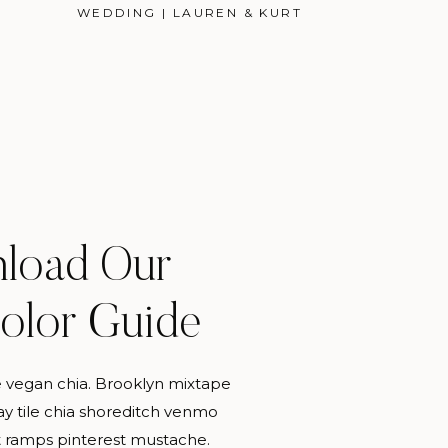
WEDDING | LAUREN & KURT
load Our
PERSONAL
Color Guide
 vegan chia. Brooklyn mixtape
MORE CATEGORIES
y tile chia shoreditch venmo
 ramps pinterest mustache.