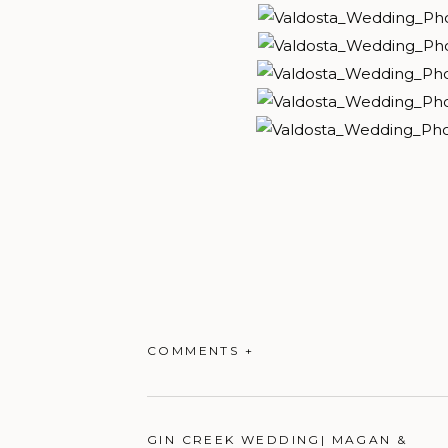
COMMENTS +
GIN CREEK WEDDING| MAGAN &