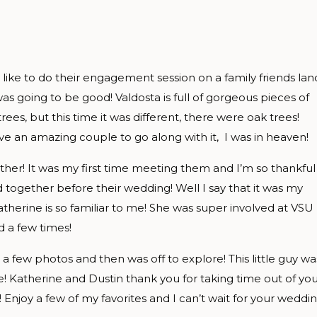
ike to do their engagement session on a family friends lan
was going to be good! Valdosta is full of gorgeous pieces of
trees, but this time it was different, there were oak trees!
ve an amazing couple to go along with it, I was in heaven!
her! It was my first time meeting them and I’m so thankful
 together before their wedding! Well I say that it was my
therine is so familiar to me! She was super involved at VSU
 a few times!
 a few photos and then was off to explore! This little guy wa
e! Katherine and Dustin thank you for taking time out of yo
njoy a few of my favorites and I can’t wait for your weddi