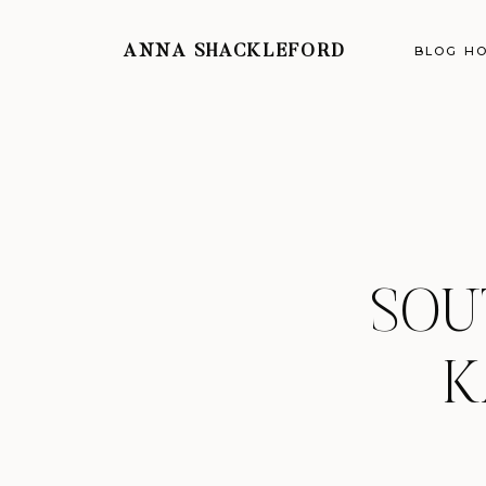
ANNA SHACKLEFORD
BLOG H
SOU
K