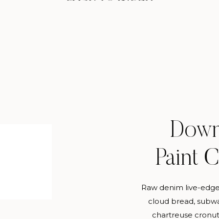
Down
Paint 
Raw denim live-edge
cloud bread, subwa
chartreuse cronut