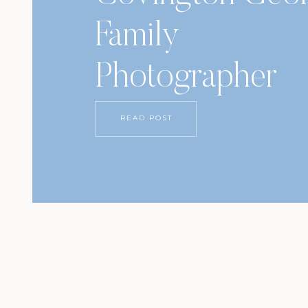
Family
Photographer
READ POST