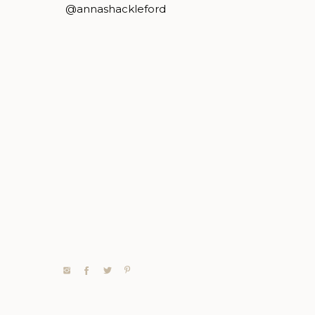
@annashackleford