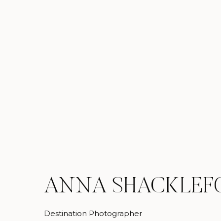
ANNA SHACKLEF
Destination Photographer