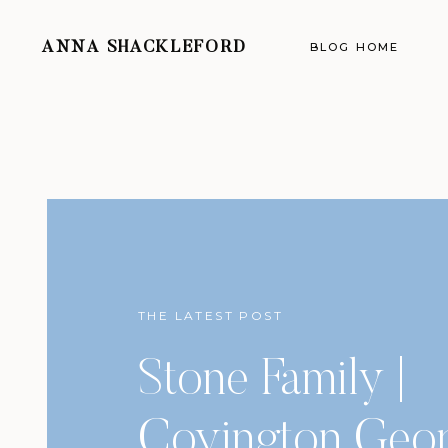
ANNA SHACKLEFORD
BLOG HOME
THE LATEST POST
Stone Family |
Covington Geor