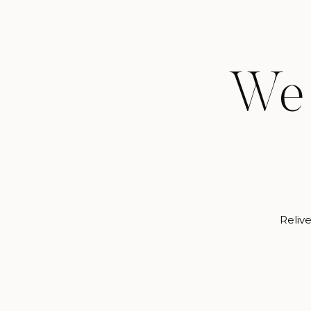
We 
Relive