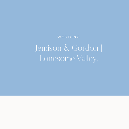
WEDDING
Jemison & Gordon |
Lonesome Valley,
Highlands, North Carolina