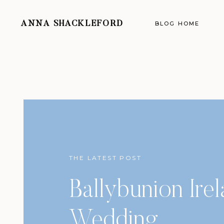
ANNA SHACKLEFORD
BLOG HOME
THE LATEST POST
Ballybunion Ire
Wedding