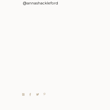
@annashackleford