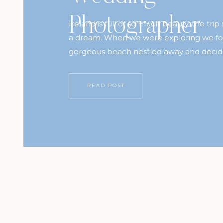
Photographer
Ireland is full of so much beauty, the trip st
a dream. When we were exploring we fo
gorgeous beach nestled away and decid
be the perfect backdrop for Annamarie 
anniversary session. These two have the
READ POST
hearts and I’m forever grateful to Ryan fo
through […]