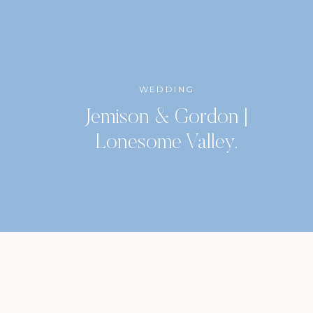
WEDDING
Jemison & Gordon |
Lonesome Valley,
Highlands, North Carolina