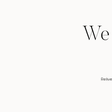
We 
Relive