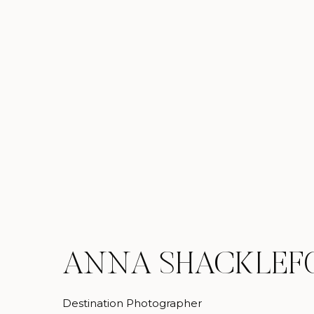
ANNA SHACKLEF
Destination Photographer