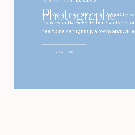
Photographer
Years ago I met Erin at a photography 
I was instantly drawn to her joyful spirit a
heart. She can light up a room and Will a
When Erin got in touch with us to ask if 
available for a session while we were in
READ POST
knew we […]