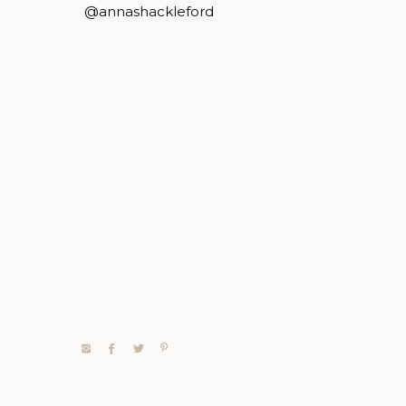
@annashackleford