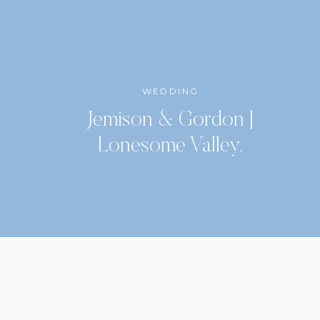
WEDDING
Jemison & Gordon |
Lonesome Valley,
Highlands, North Carolina