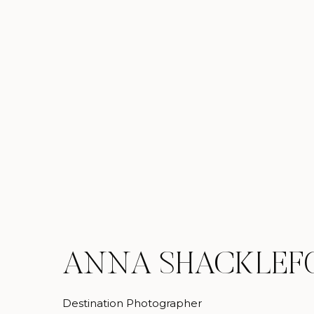
ANNA SHACKLEF
Destination Photographer