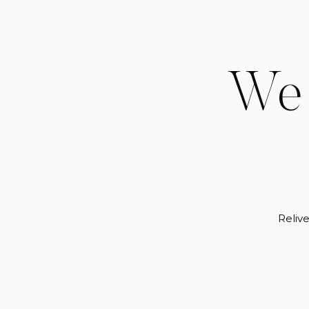
We 
Relive