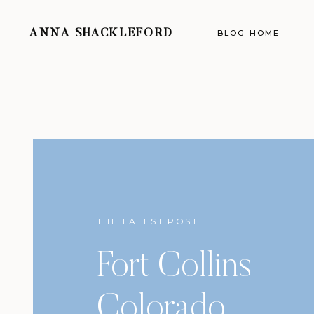
ANNA SHACKLEFORD
BLOG HOME
THE LATEST POST
Fort Collins
Colorado