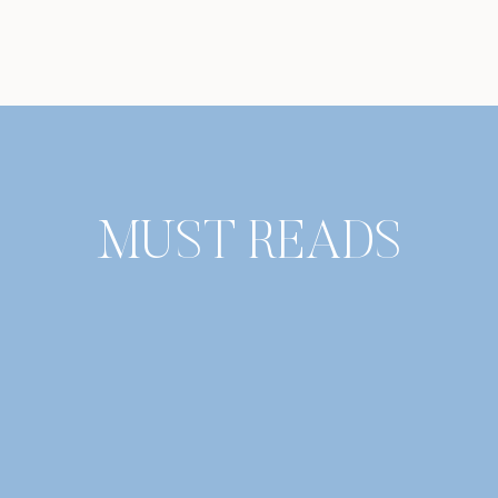
MUST READS