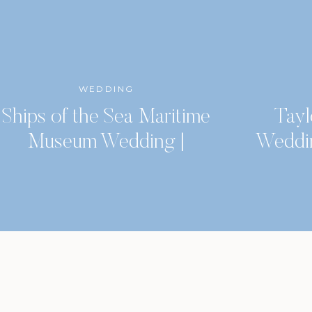
WEDDING
Ships of the Sea Maritime
Tayl
Museum Wedding |
Weddi
Savannah, GA