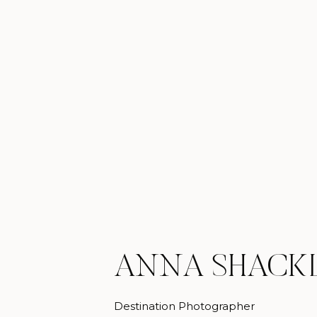
ANNA SHACK
Destination Photographer