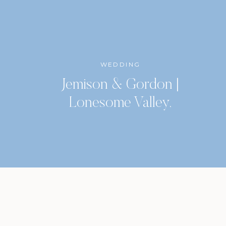
WEDDING
Jemison & Gordon |
Lonesome Valley,
Highlands, North Carolina