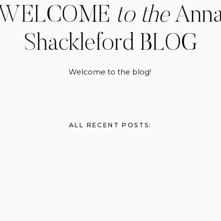
WELCOME
to the
Ann
Shackleford BLOG
Welcome to the blog!
ALL RECENT POSTS: