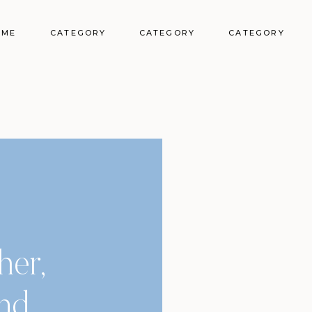
OME
CATEGORY
CATEGORY
CATEGORY
her,
and