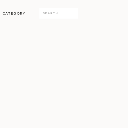
Search
CATEGORY
for: