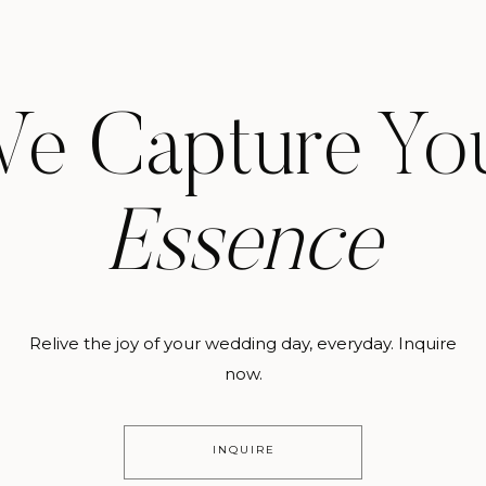
e Capture Yo
Essence
Relive the joy of your wedding day, everyday. Inquire
now.
INQUIRE