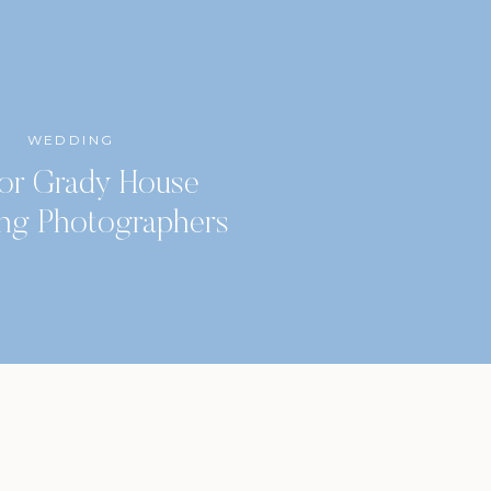
WEDDING
or Grady House
ng Photographers
Classic City