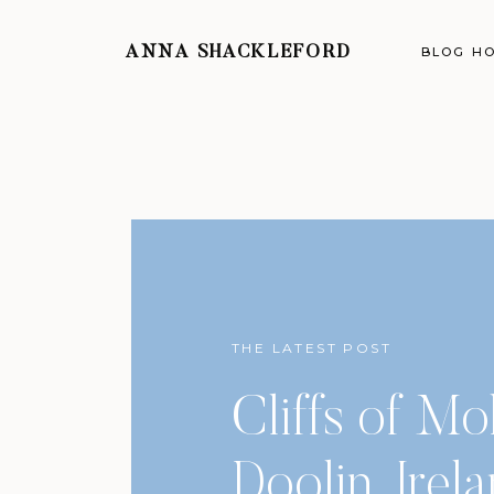
ANNA SHACKLEFORD
BLOG H
THE LATEST POST
Cliffs of Mo
Doolin, Irel