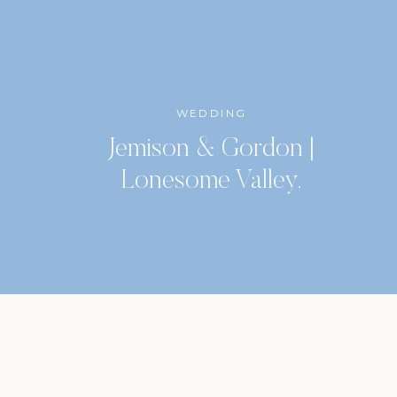
WEDDING
Jemison & Gordon |
Lonesome Valley,
Highlands, North Carolina