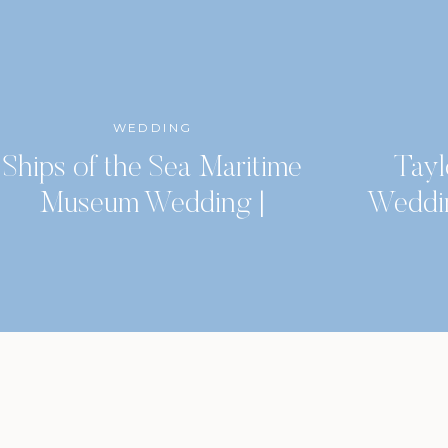
WEDDING
Ships of the Sea Maritime
Tayl
Museum Wedding |
Weddi
Savannah, GA