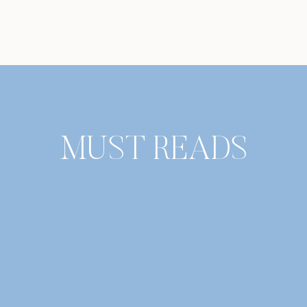
MUST READS