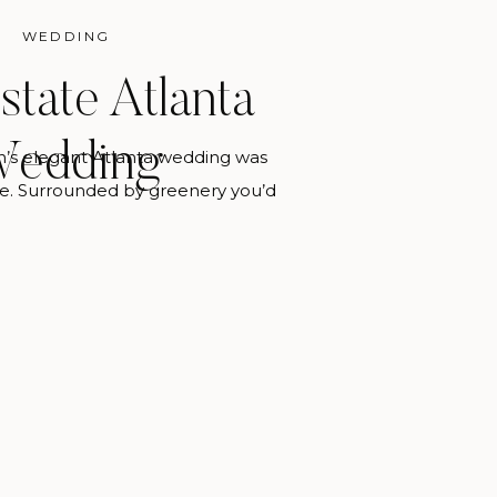
WEDDING
state Atlanta
edding
an’s elegant Atlanta wedding was
te. Surrounded by greenery you’d
 this venue is located in the busy
 Allison was inspired by the floral
n, Marilisa and Danielle of Chancey
er inspiration and carried it
t the wedding. If you […]