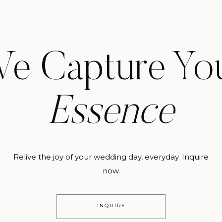
e Capture Yo
Essence
Relive the joy of your wedding day, everyday. Inquire
now.
INQUIRE