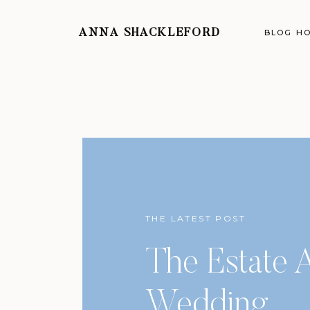
ANNA SHACKLEFORD
BLOG H
THE LATEST POST
The Estate A
Wedding