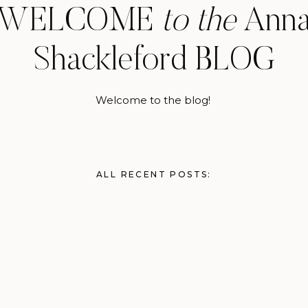
WELCOME
to the
Ann
Shackleford BLOG
Welcome to the blog!
ALL RECENT POSTS: