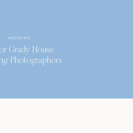
WEDDING
or Grady House
ng Photographers
Classic City