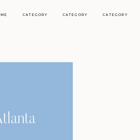
OME
CATEGORY
CATEGORY
CATEGORY
tlanta