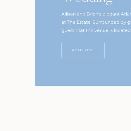
Allison and Brian’s elegant Atl
at The Estate. Surrounded by g
guess that this venue is located
Buckhead. Allison was inspired by
her gown, Marilisa and Daniel
READ POST
used her inspiration and carrie
wedding. If you […]