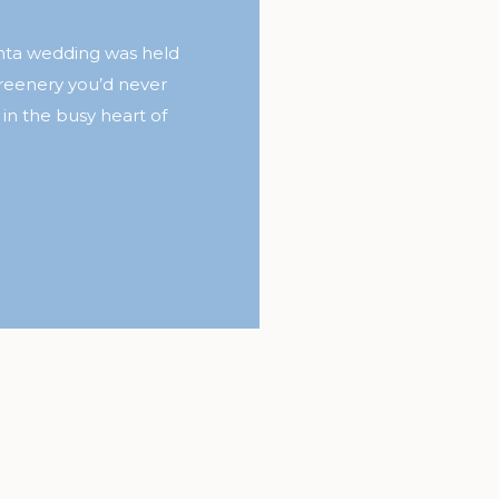
anta wedding was held
reenery you’d never
 in the busy heart of
 the floral detail in
le of Chancey Charm
d it throughout the