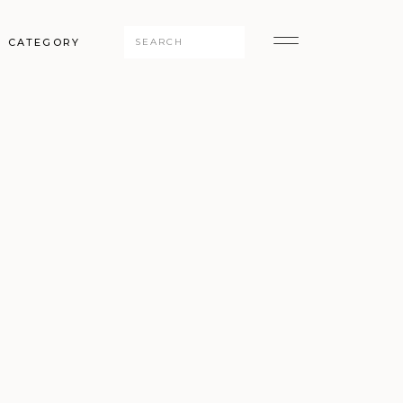
Search
CATEGORY
for: