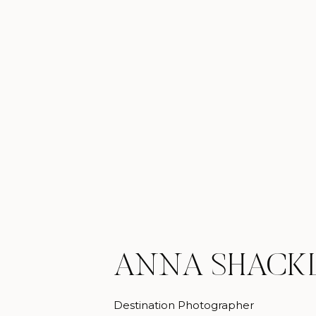
ANNA SHACK
Destination Photographer