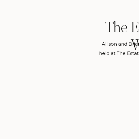
The E
W
Allison and Bri
held at The Esta
never guess that
heart of Buckhead.
detail in her gow
Charm used h
throughou