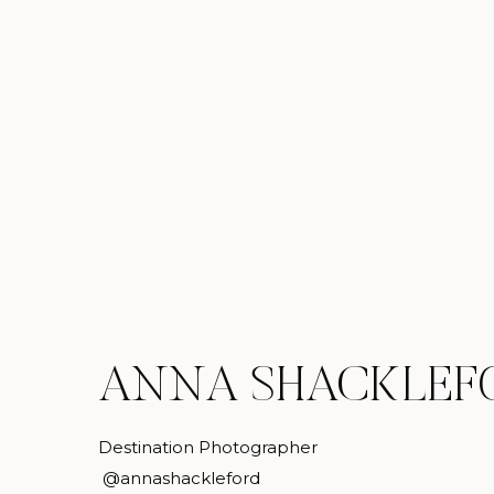
ANNA SHACKLEF
Destination Photographer
@annashackleford