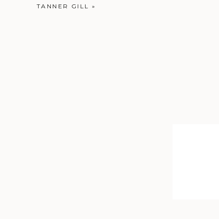
TANNER GILL
»