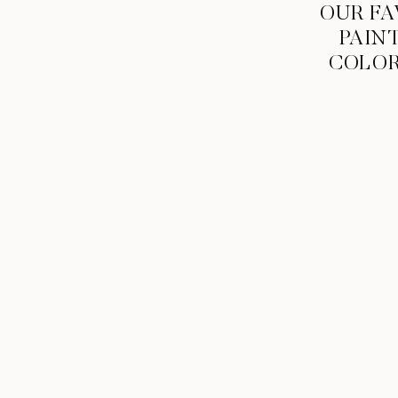
OUR FA
PAIN
COLO
When your name is Mickey and “Hey Mic
Ceremony & Reception Venue:
St. Gabriel Ca
Rhapsody Salon
| Wedding Gown & Bridesmaids 