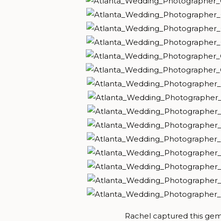
Rachel captured this gem 