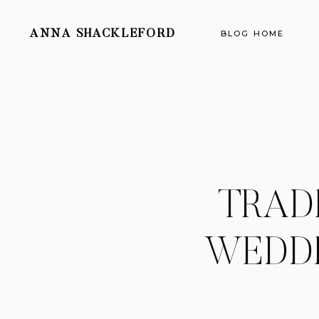
ANNA SHACKLEFORD
BLOG HOME
TRAD
WEDDI