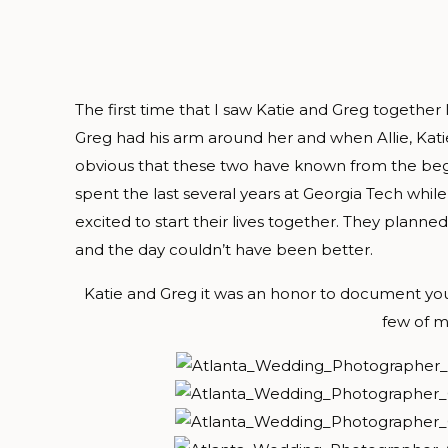
The first time that I saw Katie and Greg together
Greg had his arm around her and when Allie, Katie
obvious that these two have known from the begi
spent the last several years at Georgia Tech whil
excited to start their lives together. They planned 
and the day couldn’t have been better.
Katie and Greg it was an honor to document your
few of my