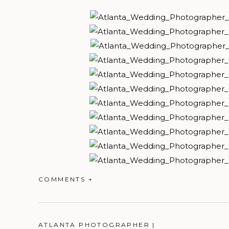
COMMENTS +
ATLANTA PHOTOGRAPHER |